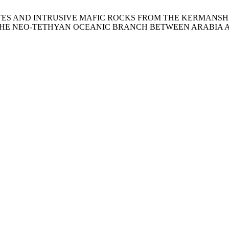
IDOTITES AND INTRUSIVE MAFIC ROCKS FROM THE KERMANS
THE NEO-TETHYAN OCEANIC BRANCH BETWEEN ARABIA 