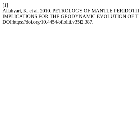
[1]
Allahyari, K. et al. 2010. PETROLOGY OF MANTLE PER
IMPLICATIONS FOR THE GEODYNAMIC EVOLUTION OF 
DOI:https://doi.org/10.4454/ofioliti.v35i2.387.