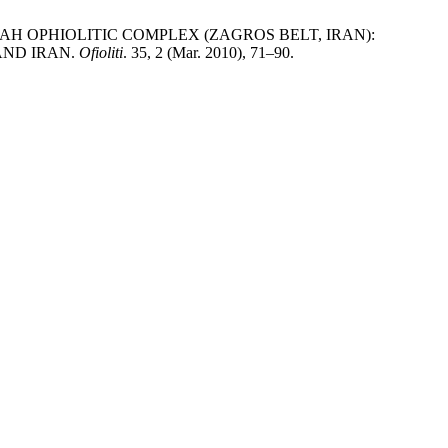
HAH OPHIOLITIC COMPLEX (ZAGROS BELT, IRAN):
AND IRAN.
Ofioliti
. 35, 2 (Mar. 2010), 71–90.