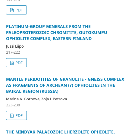
PDF
PLATINUM-GROUP MINERALS FROM THE
PALEOPROTEROZOIC CHROMITITE, OUTOKUMPU
OPHIOLITE COMPLEX, EASTERN FINLAND
Jussi Liipo
217-222
PDF
MANTLE PERIDOTITES OF GRANULITE - GNEISS COMPLEX
AS FRAGMENTS OF ARCHEAN (?) OPHIOLITES IN THE
BAIKAL REGION (RUSSIA)
Marina A. Gornova, Zoja I. Petrova
223-238
PDF
THE MINDYAK PALAEOZOIC LHERZOLITE OPHIOLITE,