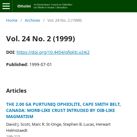
Home
/
Archives
/
Vol. 24 No. 2 (1999)
Vol. 24 No. 2 (1999)
DOI:
https://doi.org/10.4454/ofioliti.v24i2
Published:
1999-07-01
Articles
THE 2.00 GA PURTUNIQ OPHIOLITE, CAPE SMITH BELT,
CANADA: MORB-LIKE CRUST INTRUDED BY OIB-LIKE
MAGMATISM
David J. Scott, Marc R. St-Onge, Stephen B. Lucas, Herwart
Helmstaedt
199-215