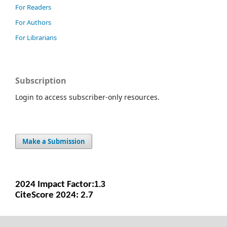
For Readers
For Authors
For Librarians
Subscription
Login to access subscriber-only resources.
Make a Submission
2024 Impact Facto
r:
1.3
CiteScore 2024: 2.7