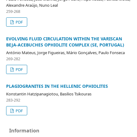
Alexandre Araújo, Nuno Leal
259-268
PDF
EVOLVING FLUID CIRCULATION WITHIN THE VARISCAN
BEJA-ACEBUCHES OPHIOLITE COMPLEX (SE, PORTUGAL)
António Mateus, Jorge Figueiras, Mário Gonçalves, Paulo Fonseca
269-282
PDF
PLAGIOGRANITES IN THE HELLENIC OPHIOLITES
Konstantin Hatzipanagiotou, Basilios Tsikouras
283-292
PDF
Information