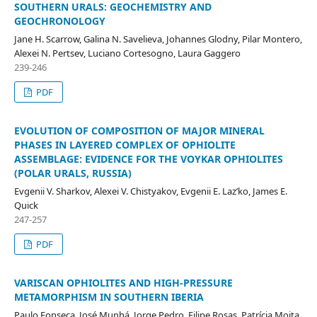
SOUTHERN URALS: GEOCHEMISTRY AND
GEOCHRONOLOGY
Jane H. Scarrow, Galina N. Savelieva, Johannes Glodny, Pilar Montero,
Alexei N. Pertsev, Luciano Cortesogno, Laura Gaggero
239-246
PDF
EVOLUTION OF COMPOSITION OF MAJOR MINERAL
PHASES IN LAYERED COMPLEX OF OPHIOLITE
ASSEMBLAGE: EVIDENCE FOR THE VOYKAR OPHIOLITES
(POLAR URALS, RUSSIA)
Evgenii V. Sharkov, Alexei V. Chistyakov, Evgenii E. Laz’ko, James E.
Quick
247-257
PDF
VARISCAN OPHIOLITES AND HIGH-PRESSURE
METAMORPHISM IN SOUTHERN IBERIA
Paulo Fonseca, José Munhá, Jorge Pedro, Filipe Rosas, Patrícia Moita,