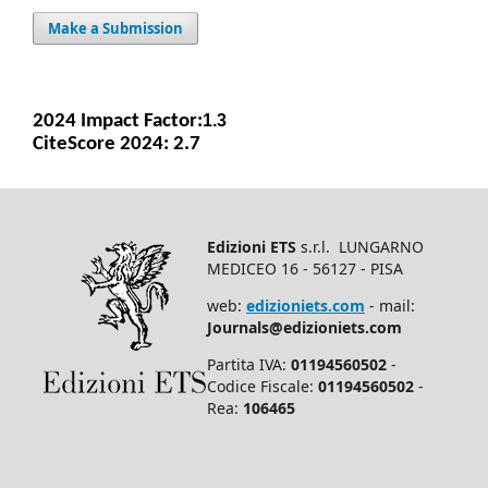
Make a Submission
2024 Impact Facto
r:
1.3
CiteScore 2024: 2.7
Edizioni ETS
s.r.l. LUNGARNO
MEDICEO 16 - 56127 - PISA
web:
edizioniets.com
- mail:
Journals@edizioniets.com
Partita IVA:
01194560502
-
Codice Fiscale:
01194560502
-
Rea:
106465