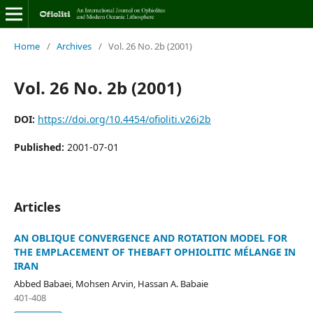
Home
/
Archives
/
Vol. 26 No. 2b (2001)
Vol. 26 No. 2b (2001)
DOI:
https://doi.org/10.4454/ofioliti.v26i2b
Published:
2001-07-01
Articles
AN OBLIQUE CONVERGENCE AND ROTATION MODEL FOR
THE EMPLACEMENT OF THEBAFT OPHIOLITIC MÉLANGE IN
IRAN
Abbed Babaei, Mohsen Arvin, Hassan A. Babaie
401-408