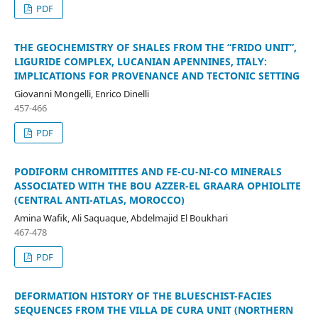
PDF
THE GEOCHEMISTRY OF SHALES FROM THE “FRIDO UNIT”,
LIGURIDE COMPLEX, LUCANIAN APENNINES, ITALY:
IMPLICATIONS FOR PROVENANCE AND TECTONIC SETTING
Giovanni Mongelli, Enrico Dinelli
457-466
PDF
PODIFORM CHROMITITES AND FE-CU-NI-CO MINERALS
ASSOCIATED WITH THE BOU AZZER-EL GRAARA OPHIOLITE
(CENTRAL ANTI-ATLAS, MOROCCO)
Amina Wafik, Ali Saquaque, Abdelmajid El Boukhari
467-478
PDF
DEFORMATION HISTORY OF THE BLUESCHIST-FACIES
SEQUENCES FROM THE VILLA DE CURA UNIT (NORTHERN