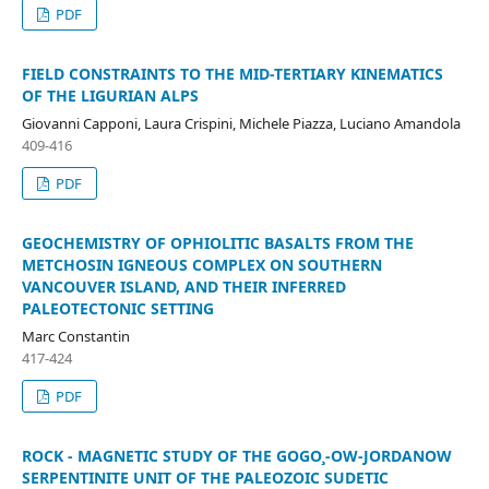
PDF
FIELD CONSTRAINTS TO THE MID-TERTIARY KINEMATICS
OF THE LIGURIAN ALPS
Giovanni Capponi, Laura Crispini, Michele Piazza, Luciano Amandola
409-416
PDF
GEOCHEMISTRY OF OPHIOLITIC BASALTS FROM THE
METCHOSIN IGNEOUS COMPLEX ON SOUTHERN
VANCOUVER ISLAND, AND THEIR INFERRED
PALEOTECTONIC SETTING
Marc Constantin
417-424
PDF
ROCK - MAGNETIC STUDY OF THE GOGO¸-OW-JORDANOW
SERPENTINITE UNIT OF THE PALEOZOIC SUDETIC