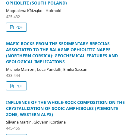
OPHIOLITE (SOUTH POLAND)
Magdalena KÌdziąko - Hofmokl
425-432
PDF
MAFIC ROCKS FROM THE SEDIMENTARY BRECCIAS
ASSOCIATED TO THE BALAGNE OPHIOLITIC NAPPE
(NORTHERN CORSICA): GEOCHEMICAL FEATURES AND
GEOLOGICAL IMPLICATIONS
Michele Marroni, Luca Pandolfi, Emilio Saccani
433-444
PDF
INFLUENCE OF THE WHOLE-ROCK COMPOSITION ON THE
CRYSTALLIZATION OF SODIC AMPHIBOLES (PIEMONTE
ZONE, WESTERN ALPS)
Silvana Martin, Giovanni Cortiana
445-456