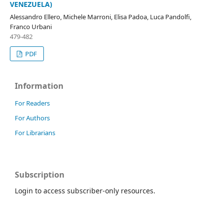
VENEZUELA)
Alessandro Ellero, Michele Marroni, Elisa Padoa, Luca Pandolfi,
Franco Urbani
479-482
PDF
Information
For Readers
For Authors
For Librarians
Subscription
Login to access subscriber-only resources.